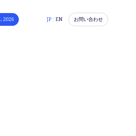
L 2026
JP
/
EN
お問い合わせ