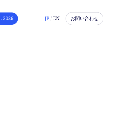
L 2026
JP
/
EN
お問い合わせ