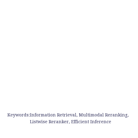
Keywords:
Information Retrieval, Multimodal Reranking,
Listwise Reranker, Efficient Inference