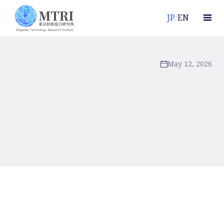
JP
/
EN
May 12, 2026