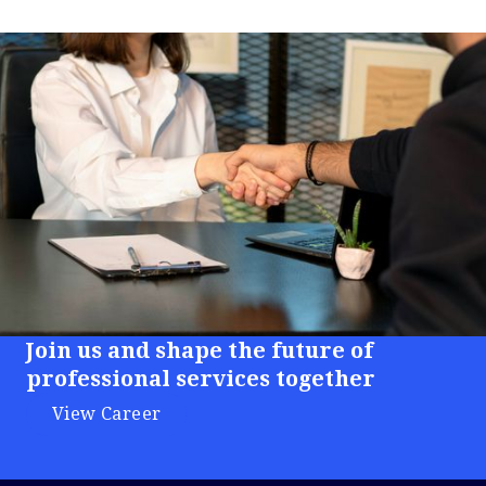
Join us and shape the future of
professional services together
View Career