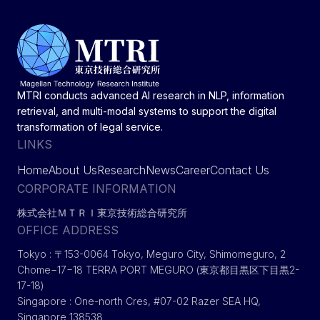
MTRI conducts advanced AI research in NLP, information
retrieval, and multi-modal systems to support the digital
transformation of legal service.
LINKS
Home
About Us
Research
News
Career
Contact Us
CORPORATE INFORMATION
株式会社ＭＴＲＩ東京技術総合研究所
OFFICE ADDRESS
Tokyo : 〒153-0064 Tokyo, Meguro City, Shimomeguro, 2
Chome−17−18 TERRA PORT MEGURO (東京都目黒区下目黒2-
17-18)
Singapore : One-north Cres, #07-02 Razer SEA HQ,
Singapore 138538