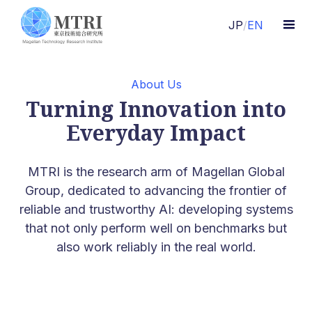
JP
/
EN
About Us
Turning Innovation into
Everyday Impact
MTRI is the research arm of Magellan Global
Group, dedicated to advancing the frontier of
reliable and trustworthy AI: developing systems
that not only perform well on benchmarks but
also work reliably in the real world.