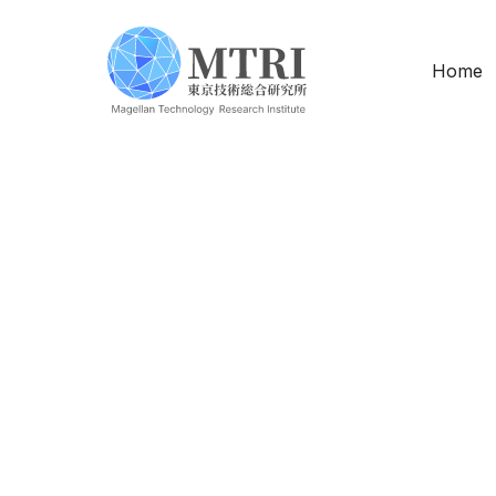
Home
Software Engin
Location
Arr