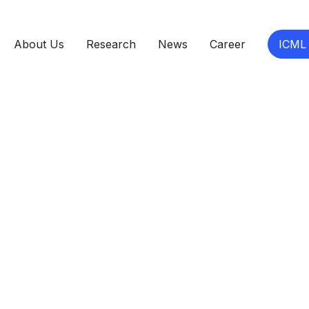
About Us
Research
News
Career
ICML
eer - Remote
angement
Salary Range