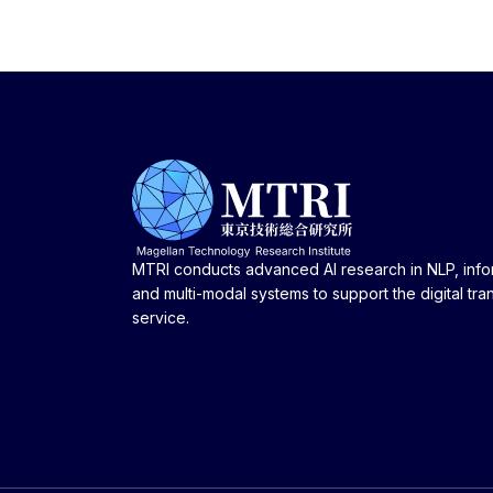
MTRI conducts advanced AI research in NLP, infor
and multi-modal systems to support the digital tra
service.