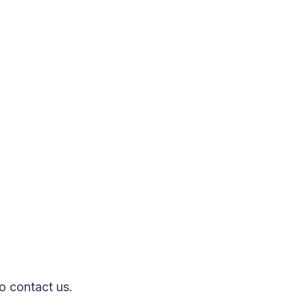
epth research on cutting-edge models
nsive ecosystem for intelligent
ion based on the size and requirements
ul digital transformation and
to contact us.