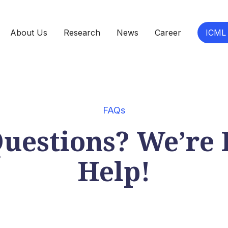
About Us
Research
News
Career
ICML
FAQs
uestions? We’re 
Help!