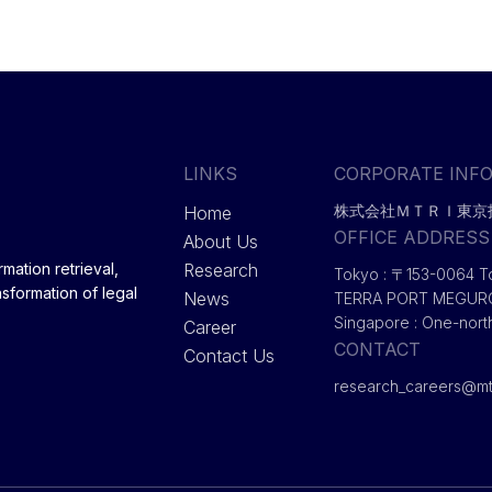
LINKS
CORPORATE INF
株式会社ＭＴＲＩ東京
Home
OFFICE ADDRESS
About Us
Research
mation retrieval,
Tokyo : 〒153-0064 T
nsformation of legal
News
TERRA PORT MEGU
Singapore : One-nort
Career
CONTACT
Contact Us
research_careers@mtr