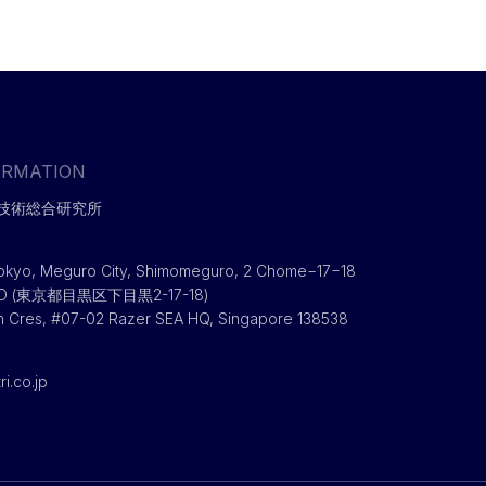
ORMATION
技術総合研究所
okyo, Meguro City, Shimomeguro, 2 Chome−17−18
RO (東京都目黒区下目黒2-17-18)
h Cres, #07-02 Razer SEA HQ, Singapore 138538
i.co.jp