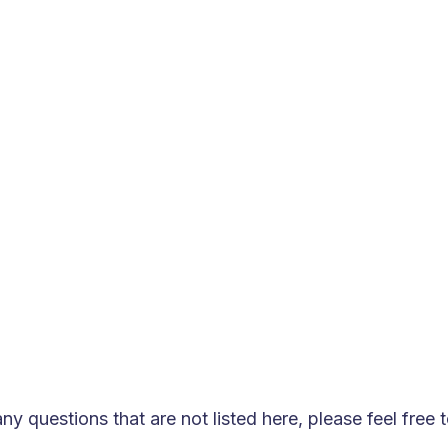
 for technology development and innovation?
test trends in AI and big data technologies, conduct in-d
optimize our product features, and build a more comprehe
ging needs of the market and our customers.
r small and medium-sized enterprises?
with high flexibility and scalability, allowing customizat
lping small and medium-sized businesses achieve successf
ny questions that are not listed here, please feel free 