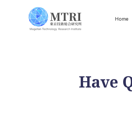
Home
Have Q