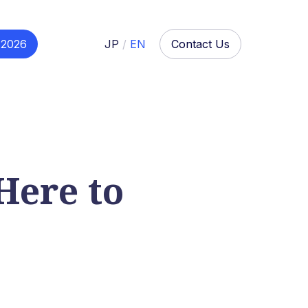
 2026
JP
/
EN
Contact Us
Here to